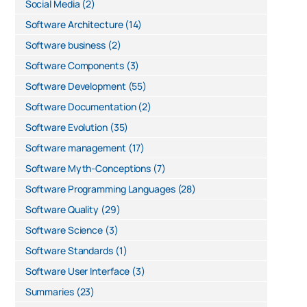
Social Media
(2)
Software Architecture
(14)
Software business
(2)
Software Components
(3)
Software Development
(55)
Software Documentation
(2)
Software Evolution
(35)
Software management
(17)
Software Myth-Conceptions
(7)
Software Programming Languages
(28)
Software Quality
(29)
Software Science
(3)
Software Standards
(1)
Software User Interface
(3)
Summaries
(23)