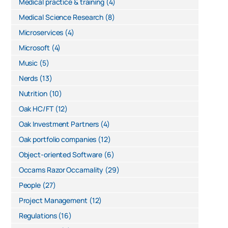
Medical practice & training
(4)
Medical Science Research
(8)
Microservices
(4)
Microsoft
(4)
Music
(5)
Nerds
(13)
Nutrition
(10)
Oak HC/FT
(12)
Oak Investment Partners
(4)
Oak portfolio companies
(12)
Object-oriented Software
(6)
Occams Razor Occamality
(29)
People
(27)
Project Management
(12)
Regulations
(16)