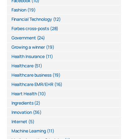
Facebook
(10)
Fashion
(19)
Financial Technology
(12)
Forbes cross-posts
(28)
Government
(24)
Growing a winner
(19)
Health Insurance
(11)
Healthcare
(51)
Healthcare business
(19)
Healthcare EMR/EHR
(16)
Heart Health
(10)
Ingredients
(2)
Innovation
(36)
Internet
(5)
Machine Learning
(11)