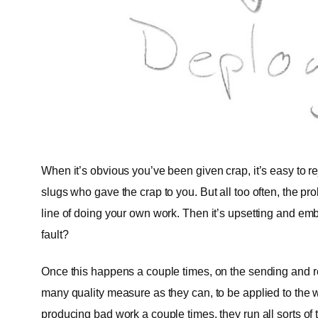
When it’s obvious you’ve been given crap, it’s easy to r
slugs who gave the crap to you. But all too often, the pr
line of doing your own work. Then it’s upsetting and emb
fault?
Once this happens a couple times, on the sending and r
many quality measure as they can, to be applied to the 
producing bad work a couple times, they run all sorts of