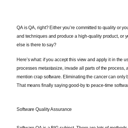
QA is QA, right? Either you’re committed to quality or you
and techniques and produce a high-quality product, or yo
else is there to say?
Here’s what: if you accept this view and apply it in th
processes metastasize, invade all parts of the process, 
mention crap software. Eliminating the cancer can only
That means finally saying good-by to peace-time softw
Software Quality Assurance
Software QA is a BIG subject. There are lots of methods 