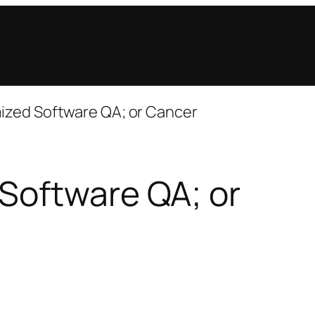
ized Software QA; or Cancer
Software QA; or