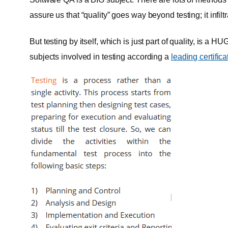
assure us that “quality” goes way beyond testing; it infi
But testing by itself, which is just part of quality, is a 
subjects involved in testing according a
leading certific