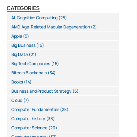
CATEGORIES
AI, Cognitive Computing
(25)
AMD Age-Related Macular Degeneration
(2)
Apple
(5)
Big Business
(15)
Big Data
(21)
Big Tech Companies
(16)
Bitcoin Blockchain
(34)
Books
(14)
Business and Product Strategy
(6)
Cloud
(7)
Computer Fundamentals
(28)
Computer history
(33)
Computer Science
(20)
Computer security
(37)