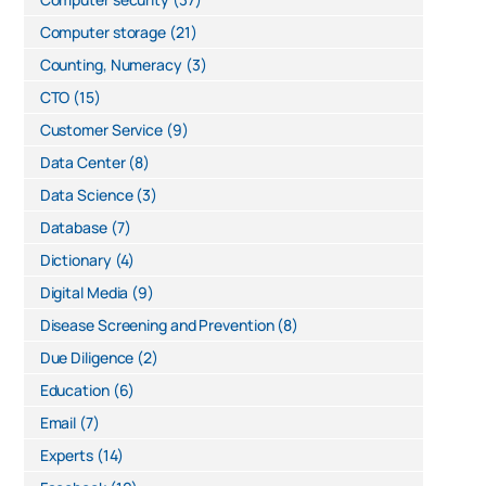
Computer storage
(21)
Counting, Numeracy
(3)
CTO
(15)
Customer Service
(9)
Data Center
(8)
Data Science
(3)
Database
(7)
Dictionary
(4)
Digital Media
(9)
Disease Screening and Prevention
(8)
Due Diligence
(2)
Education
(6)
Email
(7)
Experts
(14)