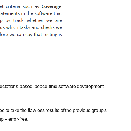
expectations-based, peace-time software development
to take the flawless results of the previous group’s
p – error-free.