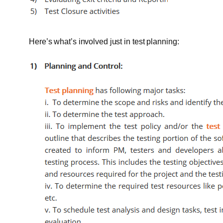
Here’s what’s involved just in test planning: