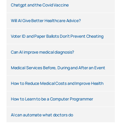
Chatgpt and the Covid Vaccine
Will AI Give Better Healthcare Advice?
Voter ID and Paper Ballots Don’t Prevent Cheating
Can AI improve medical diagnosis?
Medical Services Before, During and After an Event
How to Reduce Medical Costs and Improve Health
How to Learn to be a Computer Programmer
AI can automate what doctors do