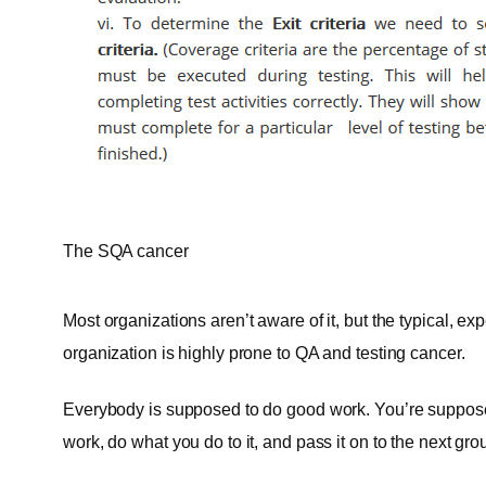
The SQA cancer
Most organizations aren’t aware of it, but the typical, 
organization is highly prone to QA and testing cancer.
Everybody is supposed to do good work. You’re supposed 
work, do what you do to it, and pass it on to the next grou