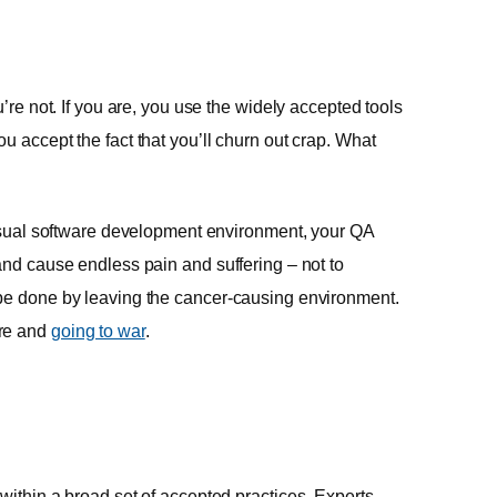
’re not. If you are, you use the widely accepted tools
u accept the fact that you’ll churn out crap. What
e usual software development environment, your QA
and cause endless pain and suffering – not to
 be done by leaving the cancer-causing environment.
are and
going to war
.
within a broad set of accepted practices. Experts