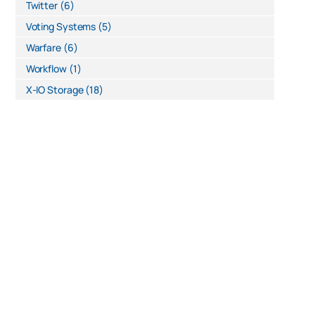
Twitter
(6)
Voting Systems
(5)
Warfare
(6)
Workflow
(1)
X-IO Storage
(18)