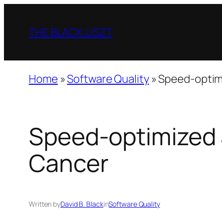
Skip
to
THE BLACK LISZT
content
Home
»
Software Quality
»
Speed-optim
Speed-optimized 
Cancer
Written by
David B. Black
in
Software Quality