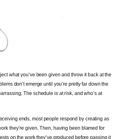
eject what you’ve been given and throw it back at the
oblems don’t emerge until you’re pretty far down the
arrassing. The schedule is at risk, and who’s at
eceiving ends, most people respond by creating as
work they’re given. Then, having been blamed for
 tests on the work they’ve produced before passing it