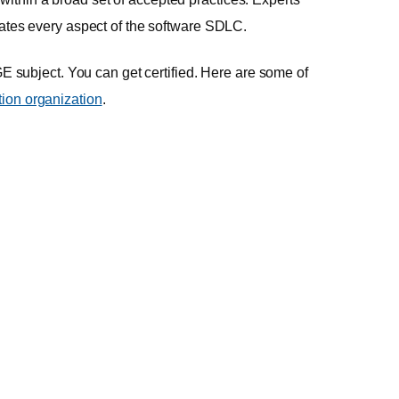
ltrates every aspect of the software SDLC.
HUGE subject. You can get certified. Here are some of
ation organization
.