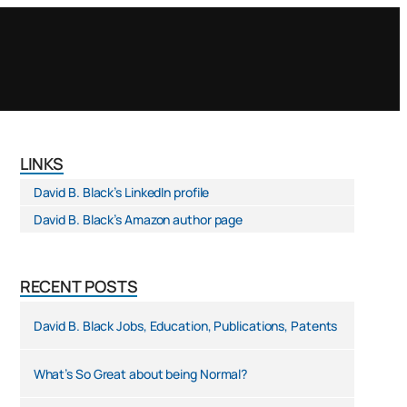
LINKS
David B. Black’s LinkedIn profile
David B. Black’s Amazon author page
RECENT POSTS
David B. Black Jobs, Education, Publications, Patents
What’s So Great about being Normal?