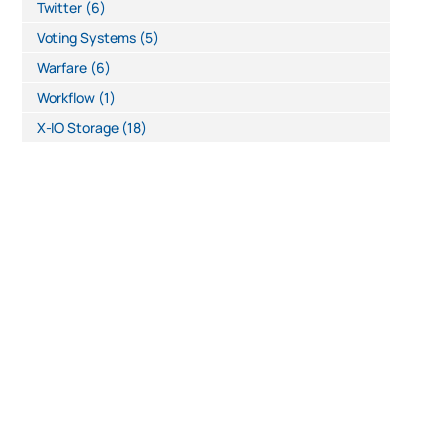
Twitter
(6)
Voting Systems
(5)
Warfare
(6)
Workflow
(1)
X-IO Storage
(18)