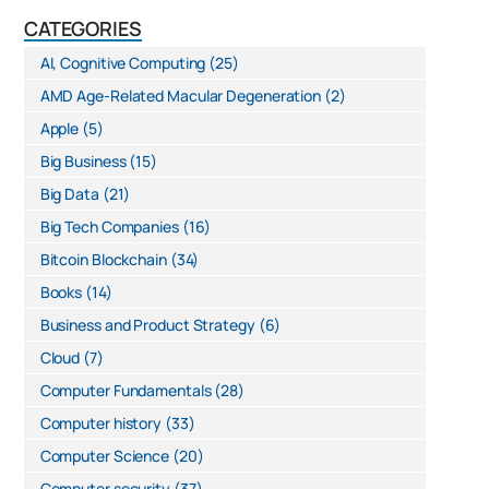
CATEGORIES
AI, Cognitive Computing
(25)
AMD Age-Related Macular Degeneration
(2)
Apple
(5)
Big Business
(15)
Big Data
(21)
Big Tech Companies
(16)
Bitcoin Blockchain
(34)
Books
(14)
Business and Product Strategy
(6)
Cloud
(7)
Computer Fundamentals
(28)
Computer history
(33)
Computer Science
(20)
Computer security
(37)