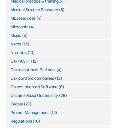
Medical practice & training
(4)
Medical Science Research
(8)
Microservices
(4)
Microsoft
(4)
Music
(5)
Nerds
(13)
Nutrition
(10)
Oak HC/FT
(12)
Oak Investment Partners
(4)
Oak portfolio companies
(12)
Object-oriented Software
(6)
Occams Razor Occamality
(29)
People
(27)
Project Management
(12)
Regulations
(16)