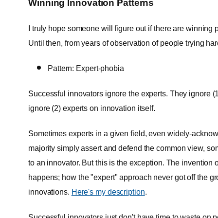
Winning Innovation Patterns
I truly hope someone will figure out if there are winning 
Until then, from years of observation of people trying har
Pattern: Expert-phobia
Successful innovators ignore the experts. They ignore (1) 
ignore (2) experts on innovation itself.
Sometimes experts in a given field, even widely-acknow
majority simply assert and defend the common view, som
to an innovator. But this is the exception. The invention 
happens; how the "expert" approach never got off the 
innovations.
Here's my description
.
Successful innovators just don't have time to waste on pe