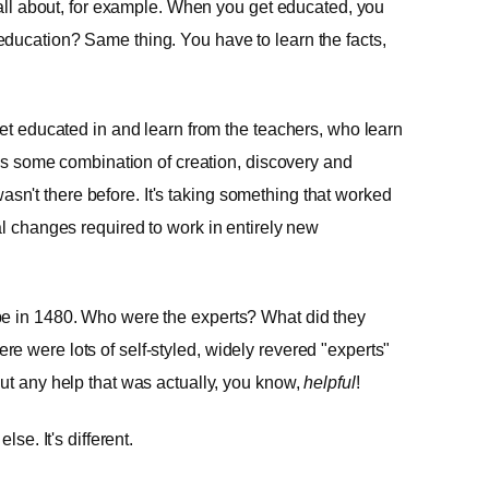
s all about, for example. When you get educated, you
ducation? Same thing. You have to learn the facts,
get educated in and learn from the teachers, who learn
n is some combination of creation, discovery and
t wasn't there before. It's taking something that worked
al changes required to work in entirely new
pe in 1480. Who were the experts? What did they
e were lots of self-styled, widely revered "experts"
ut any help that was actually, you know,
helpful
!
lse. It's different.