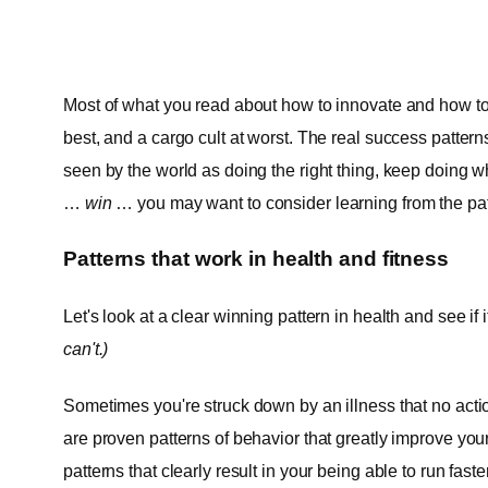
Most of what you read about how to innovate and how to 
best, and a cargo cult at worst. The real success pattern
seen by the world as doing the right thing, keep doing w
…
win
… you may want to consider learning from the patt
Patterns that work in health and fitness
Let's look at a clear winning pattern in health and see if 
can't.)
Sometimes you're struck down by an illness that no ac
are proven patterns of behavior that greatly improve you
patterns that clearly result in your being able to run fast