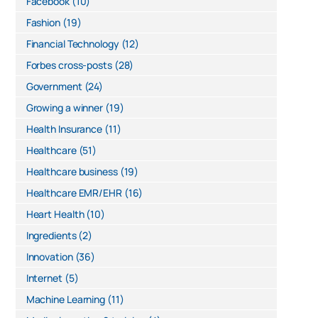
Facebook
(10)
Fashion
(19)
Financial Technology
(12)
Forbes cross-posts
(28)
Government
(24)
Growing a winner
(19)
Health Insurance
(11)
Healthcare
(51)
Healthcare business
(19)
Healthcare EMR/EHR
(16)
Heart Health
(10)
Ingredients
(2)
Innovation
(36)
Internet
(5)
Machine Learning
(11)