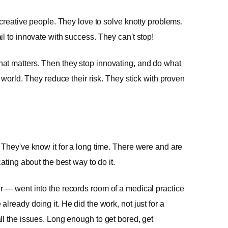
 creative people. They love to solve knotty problems.
l to innovate with success. They can't stop!
at matters. Then they stop innovating, and do what
 world. They reduce their risk. They stick with proven
 They've know it for a long time. There were and are
ating about the best way to do it.
 — went into the records room of a medical practice
lready doing it. He did the work, not just for a
ll the issues. Long enough to get bored, get