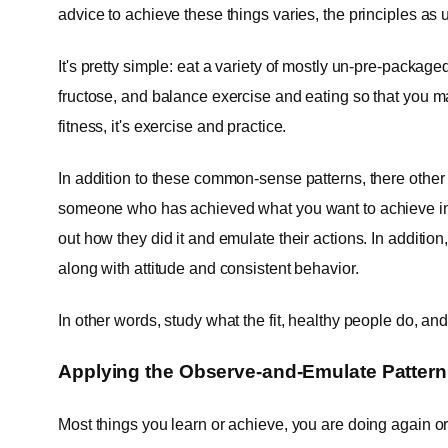
advice to achieve these things varies, the principles as
It's pretty simple: eat a variety of mostly un-pre-packag
fructose, and balance exercise and eating so that you m
fitness, it's exercise and practice.
In addition to these common-sense patterns, there other
someone who has achieved what you want to achieve in t
out how they did it and emulate their actions. In addition,
along with attitude and consistent behavior.
In other words, study what the fit, healthy people do, and 
Applying the Observe-and-Emulate Pattern 
Most things you learn or achieve, you are doing again o