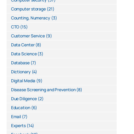
Computer storage
(21)
Counting, Numeracy
(3)
CTO
(15)
Customer Service
(9)
Data Center
(8)
Data Science
(3)
Database
(7)
Dictionary
(4)
Digital Media
(9)
Disease Screening and Prevention
(8)
Due Diligence
(2)
Education
(6)
Email
(7)
Experts
(14)