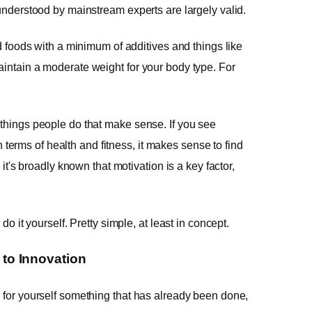
 understood by mainstream experts are largely valid.
ed foods with a minimum of additives and things like
aintain a moderate weight for your body type. For
 things people do that make sense. If you see
erms of health and fitness, it makes sense to find
 it's broadly known that motivation is a key factor,
do it yourself. Pretty simple, at least in concept.
to Innovation
r for yourself something that has already been done,