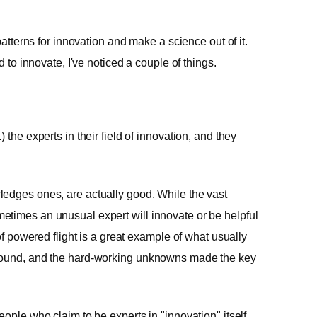
patterns for innovation and make a science out of it.
d to innovate, I've noticed a couple of things.
the experts in their field of innovation, and they
ledges ones, are actually good. While the vast
etimes an unusual expert will innovate or be helpful
of powered flight is a great example of what usually
ground, and the hard-working unknowns made the key
ople who claim to be experts in "innovation" itself.