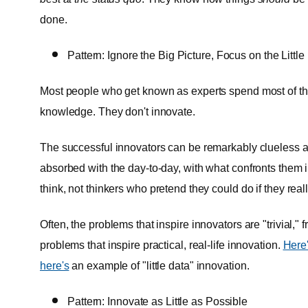
done.
Pattern: Ignore the Big Picture, Focus on the Little
Most people who get known as experts spend most of the
knowledge. They don't innovate.
The successful innovators can be remarkably clueless ab
absorbed with the day-to-day, with what confronts them
think, not thinkers who pretend they could do if they real
Often, the problems that inspire innovators are "trivial," fr
problems that inspire practical, real-life innovation.
Here
here's
an example of "little data" innovation.
Pattern: Innovate as Little as Possible