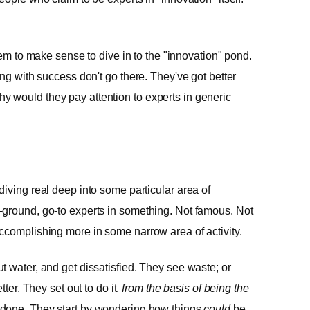
eem to make sense to dive in to the "innovation" pond.
ng with success don't go there. They've got better
, why would they pay attention to experts in generic
iving real deep into some particular area of
-ground, go-to experts in something. Not famous. Not
ccomplishing more in some narrow area of activity.
 water, and get dissatisfied. They see waste; or
ter. They set out to do it,
from the basis of being the
done. They start by wondering how things
could
be