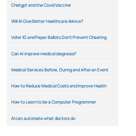
Chatgpt and the Covid Vaccine
Will AI Give Better Healthcare Advice?
Voter ID and Paper Ballots Don’t Prevent Cheating
Can AI improve medical diagnosis?
Medical Services Before, During and After an Event
How to Reduce Medical Costs and Improve Health
How to Learn to be a Computer Programmer
AI can automate what doctors do