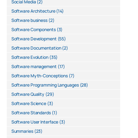
Social Media
(2)
Software Architecture
(14)
Software business
(2)
Software Components
(3)
Software Development
(55)
Software Documentation
(2)
Software Evolution
(35)
Software management
(17)
Software Myth-Conceptions
(7)
Software Programming Languages
(28)
Software Quality
(29)
Software Science
(3)
Software Standards
(1)
Software User Interface
(3)
Summaries
(23)