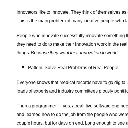
Innovators like to innovate. They think of themselves as
This is the main problem of many creative people who fai
People who innovate successfully innovate something th
they need to do to make their innovation work in the real
things.
Because they want their innovation to work!
Pattern: Solve Real Problems of Real People
Everyone knows that medical records have to go digital.
loads of experts and industry committees piously pontific
Then a programmer — yes, a real, live software engineer
and learned how to do the job from the people who were a
couple hours, but for days on end. Long enough to see a