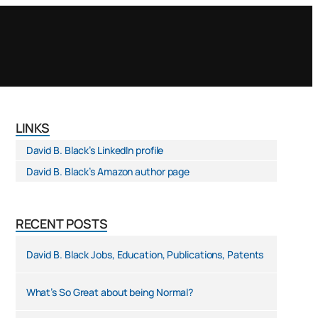
LINKS
David B. Black’s LinkedIn profile
David B. Black’s Amazon author page
RECENT POSTS
David B. Black Jobs, Education, Publications, Patents
What’s So Great about being Normal?