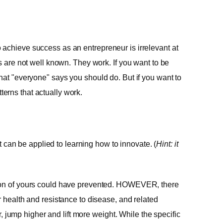
achieve success as an entrepreneur is irrelevant at
s are not well known. They work. If you want to be
hat "everyone" says you should do. But if you want to
erns that actually work.
it can be applied to learning how to innovate. (
Hint: it
tion of yours could have prevented. HOWEVER, there
r health and resistance to disease, and related
er, jump higher and lift more weight. While the specific