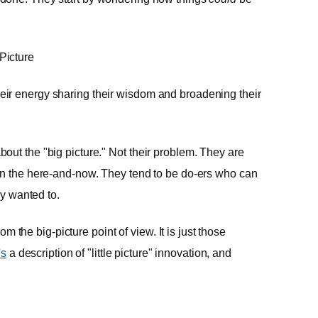
 Picture
ir energy sharing their wisdom and broadening their
out the "big picture." Not their problem. They are
 in the here-and-now. They tend to be do-ers who can
ly wanted to.
om the big-picture point of view. It is just those
's
a description of "little picture" innovation, and