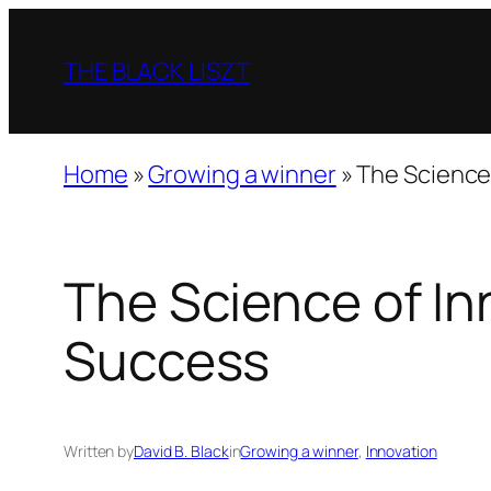
Skip
to
THE BLACK LISZT
content
Home
»
Growing a winner
»
The Science
The Science of In
Success
Written by
David B. Black
in
Growing a winner
, 
Innovation