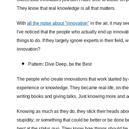
They know that real knowledge is all that matters.
With
all the noise about "innovation"
in the air, it may s
I've noticed that the people who actually end up innovati
things to do. If they largely ignore experts in their field
innovation?
Pattern: Dive Deep, be the Best
The people who create innovations that work started by d
experience or knowledge. They became real-life, on-the
writing books and giving talks. Just knowing more and a
Knowing as much as they do, they stick their heads about
stupidity; or something that could be better or be done bet
best at the status quo
. They know how things
should
be 