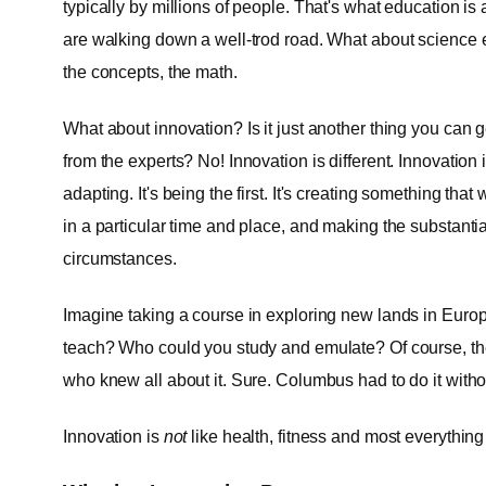
typically by millions of people. That's what education i
are walking down a well-trod road. What about science e
the concepts, the math.
What about innovation? Is it just another thing you can 
from the experts? No! Innovation is different. Innovatio
adapting. It's being the first. It's creating something tha
in a particular time and place, and making the substanti
circumstances.
Imagine taking a course in exploring new lands in Euro
teach? Who could you study and emulate? Of course, ther
who knew all about it. Sure. Columbus had to do it witho
Innovation is
not
like health, fitness and most everything e