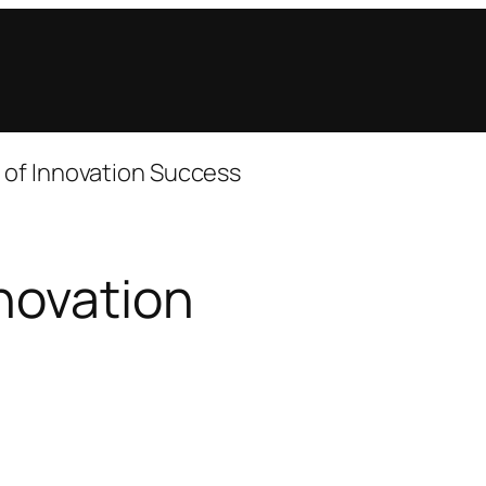
 of Innovation Success
novation