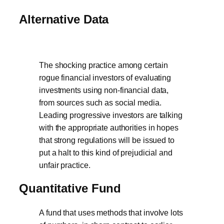
Alternative Data
The shocking practice among certain
rogue financial investors of evaluating
investments using non-financial data,
from sources such as social media.
Leading progressive investors are talking
with the appropriate authorities in hopes
that strong regulations will be issued to
put a halt to this kind of prejudicial and
unfair practice.
Quantitative Fund
A fund that uses methods that involve lots