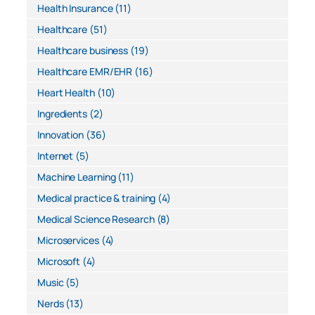
Health Insurance
(11)
Healthcare
(51)
Healthcare business
(19)
Healthcare EMR/EHR
(16)
Heart Health
(10)
Ingredients
(2)
Innovation
(36)
Internet
(5)
Machine Learning
(11)
Medical practice & training
(4)
Medical Science Research
(8)
Microservices
(4)
Microsoft
(4)
Music
(5)
Nerds
(13)