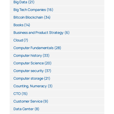
Big Data
(21)
Big Tech Companies
(16)
Bitcoin Blockchain
(34)
Books
(14)
Business and Product Strategy
(6)
Cloud
(7)
Computer Fundamentals
(28)
Computer history
(33)
Computer Science
(20)
Computer security
(37)
Computer storage
(21)
Counting, Numeracy
(3)
CTO
(15)
Customer Service
(9)
Data Center
(8)