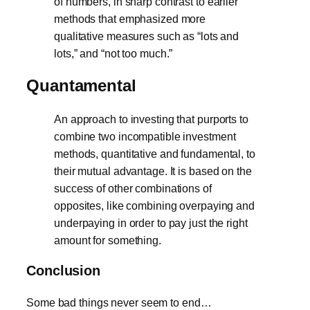
of numbers, in sharp contrast to earlier
methods that emphasized more
qualitative measures such as “lots and
lots,” and “not too much.”
Quantamental
An approach to investing that purports to
combine two incompatible investment
methods, quantitative and fundamental, to
their mutual advantage. It is based on the
success of other combinations of
opposites, like combining overpaying and
underpaying in order to pay just the right
amount for something.
Conclusion
Some bad things never seem to end…