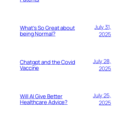
July 31,
What’s So Great about
being Normal?
2025
July 28,
Chatgpt and the Covid
Vaccine
2025
July 25,
Will AI Give Better
Healthcare Advice?
2025