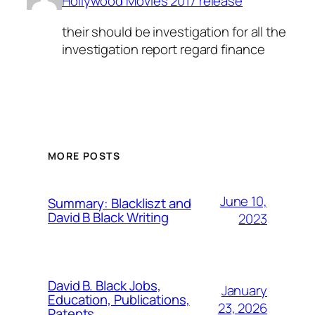
Hollywood Movies 2017 release
their should be investigation for all the
investigation report regard finance
MORE POSTS
June 10,
Summary: Blackliszt and
David B Black Writing
2023
David B. Black Jobs,
January
Education, Publications,
23, 2026
Patents