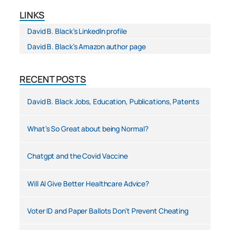
LINKS
David B. Black’s LinkedIn profile
David B. Black’s Amazon author page
RECENT POSTS
David B. Black Jobs, Education, Publications, Patents
What’s So Great about being Normal?
Chatgpt and the Covid Vaccine
Will AI Give Better Healthcare Advice?
Voter ID and Paper Ballots Don’t Prevent Cheating