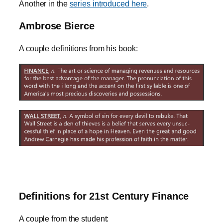
Another in the
series introduced here
.
Ambrose Bierce
A couple definitions from his book:
Definitions for 21st Century Finance
A couple from the student: