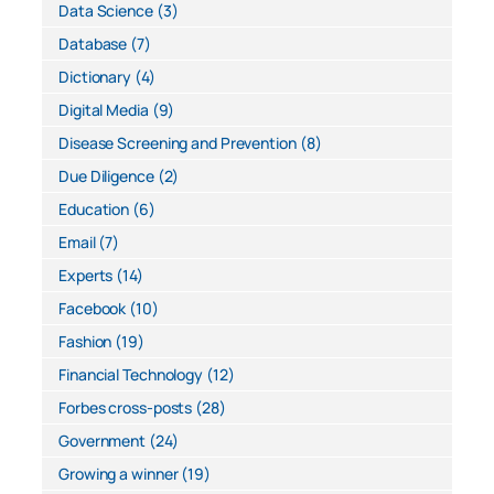
Data Science
(3)
Database
(7)
Dictionary
(4)
Digital Media
(9)
Disease Screening and Prevention
(8)
Due Diligence
(2)
Education
(6)
Email
(7)
Experts
(14)
Facebook
(10)
Fashion
(19)
Financial Technology
(12)
Forbes cross-posts
(28)
Government
(24)
Growing a winner
(19)