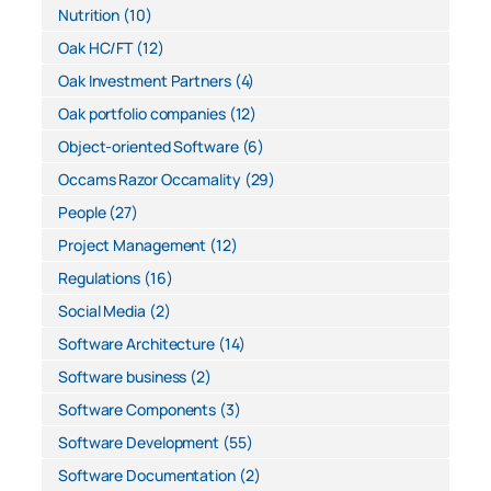
Nutrition
(10)
Oak HC/FT
(12)
Oak Investment Partners
(4)
Oak portfolio companies
(12)
Object-oriented Software
(6)
Occams Razor Occamality
(29)
People
(27)
Project Management
(12)
Regulations
(16)
Social Media
(2)
Software Architecture
(14)
Software business
(2)
Software Components
(3)
Software Development
(55)
Software Documentation
(2)