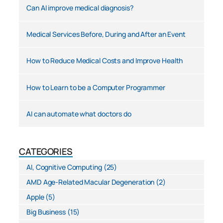
Can AI improve medical diagnosis?
Medical Services Before, During and After an Event
How to Reduce Medical Costs and Improve Health
How to Learn to be a Computer Programmer
AI can automate what doctors do
CATEGORIES
AI, Cognitive Computing
(25)
AMD Age-Related Macular Degeneration
(2)
Apple
(5)
Big Business
(15)