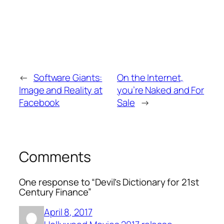
←
Software Giants:
On the Internet,
Image and Reality at
you’re Naked and For
Facebook
Sale
→
Comments
One response to “Devil’s Dictionary for 21st
Century Finance”
April 8, 2017