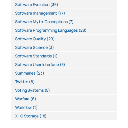
Software Evolution
(35)
Software management
(17)
Software Myth-Conceptions
(7)
Software Programming Languages
(28)
Software Quality
(29)
Software Science
(3)
Software Standards
(1)
Software User Interface
(3)
Summaries
(23)
Twitter
(6)
Voting Systems
(5)
Warfare
(6)
Workflow
(1)
X-IO Storage
(18)