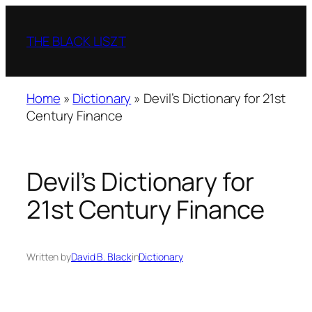
Skip
to
THE BLACK LISZT
content
Home
»
Dictionary
»
Devil’s Dictionary for 21st
Century Finance
Devil’s Dictionary for
21st Century Finance
Written by
David B. Black
in
Dictionary