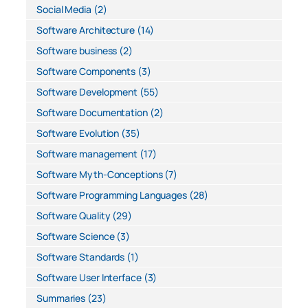
Social Media
(2)
Software Architecture
(14)
Software business
(2)
Software Components
(3)
Software Development
(55)
Software Documentation
(2)
Software Evolution
(35)
Software management
(17)
Software Myth-Conceptions
(7)
Software Programming Languages
(28)
Software Quality
(29)
Software Science
(3)
Software Standards
(1)
Software User Interface
(3)
Summaries
(23)