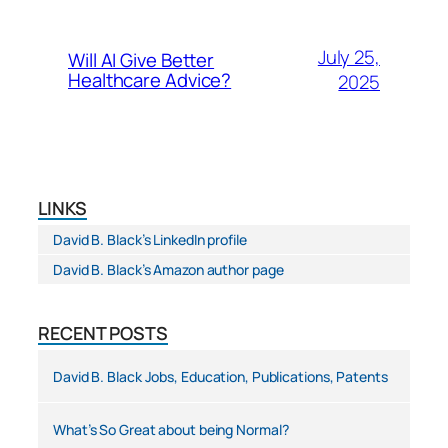
July 25,
Will AI Give Better
Healthcare Advice?
2025
LINKS
David B. Black’s LinkedIn profile
David B. Black’s Amazon author page
RECENT POSTS
David B. Black Jobs, Education, Publications, Patents
What’s So Great about being Normal?