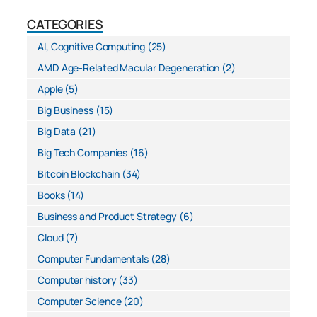
CATEGORIES
AI, Cognitive Computing
(25)
AMD Age-Related Macular Degeneration
(2)
Apple
(5)
Big Business
(15)
Big Data
(21)
Big Tech Companies
(16)
Bitcoin Blockchain
(34)
Books
(14)
Business and Product Strategy
(6)
Cloud
(7)
Computer Fundamentals
(28)
Computer history
(33)
Computer Science
(20)