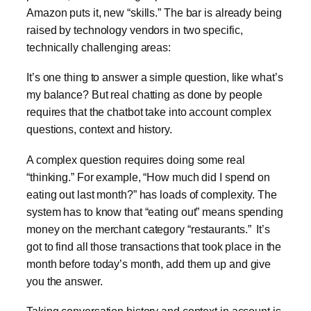
Amazon puts it, new “skills.” The bar is already being
raised by technology vendors in two specific,
technically challenging areas:
It’s one thing to answer a simple question, like what’s
my balance? But real chatting as done by people
requires that the chatbot take into account complex
questions, context and history.
A complex question requires doing some real
“thinking.” For example, “How much did I spend on
eating out last month?” has loads of complexity. The
system has to know that “eating out” means spending
money on the merchant category “restaurants.” It’s
got to find all those transactions that took place in the
month before today’s month, add them up and give
you the answer.