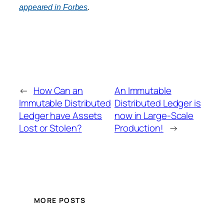
appeared in Forbes
.
←
How Can an
An Immutable
Immutable Distributed
Distributed Ledger is
Ledger have Assets
now in Large-Scale
Lost or Stolen?
Production!
→
MORE POSTS