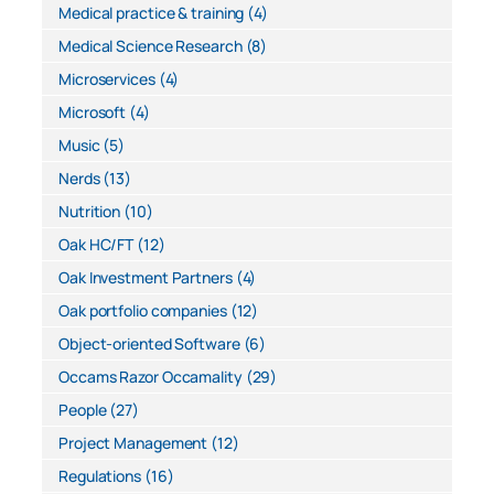
Medical practice & training
(4)
Medical Science Research
(8)
Microservices
(4)
Microsoft
(4)
Music
(5)
Nerds
(13)
Nutrition
(10)
Oak HC/FT
(12)
Oak Investment Partners
(4)
Oak portfolio companies
(12)
Object-oriented Software
(6)
Occams Razor Occamality
(29)
People
(27)
Project Management
(12)
Regulations
(16)