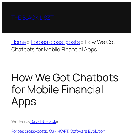
Skip
to
THE BLACK LISZT
content
Home
»
Forbes cross-posts
»
How We Got
Chatbots for Mobile Financial Apps
How We Got Chatbots
for Mobile Financial
Apps
Written by
David B. Black
in
Forbes cross-posts
, 
Oak HC/FT
, 
Software Evolution