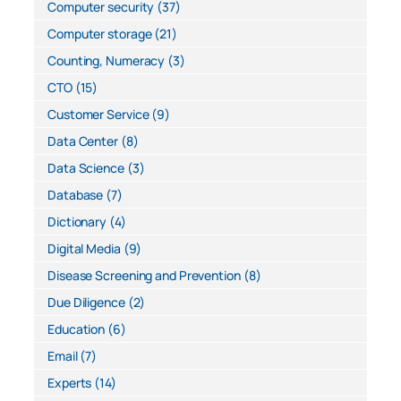
Computer security
(37)
Computer storage
(21)
Counting, Numeracy
(3)
CTO
(15)
Customer Service
(9)
Data Center
(8)
Data Science
(3)
Database
(7)
Dictionary
(4)
Digital Media
(9)
Disease Screening and Prevention
(8)
Due Diligence
(2)
Education
(6)
Email
(7)
Experts
(14)