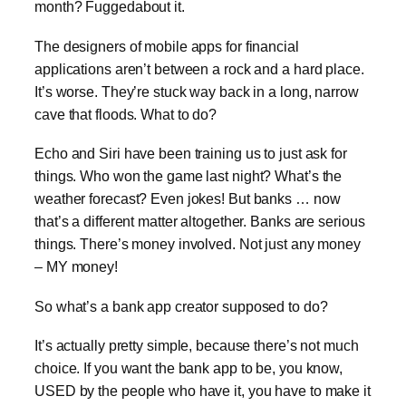
month? Fuggedabout it.
The designers of mobile apps for financial
applications aren’t between a rock and a hard place.
It’s worse. They’re stuck way back in a long, narrow
cave that floods. What to do?
Echo and Siri have been training us to just ask for
things. Who won the game last night? What’s the
weather forecast? Even jokes! But banks … now
that’s a different matter altogether. Banks are serious
things. There’s money involved. Not just any money
– MY money!
So what’s a bank app creator supposed to do?
It’s actually pretty simple, because there’s not much
choice. If you want the bank app to be, you know,
USED by the people who have it, you have to make it