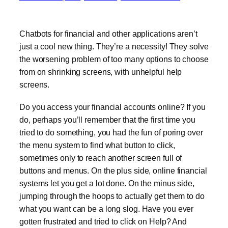
Chatbots for financial and other applications aren’t
just a cool new thing. They’re a necessity! They solve
the worsening problem of too many options to choose
from on shrinking screens, with unhelpful help
screens.
Do you access your financial accounts online? If you
do, perhaps you’ll remember that the first time you
tried to do something, you had the fun of poring over
the menu system to find what button to click,
sometimes only to reach another screen full of
buttons and menus. On the plus side, online financial
systems let you get a lot done. On the minus side,
jumping through the hoops to actually get them to do
what you want can be a long slog. Have you ever
gotten frustrated and tried to click on Help? And