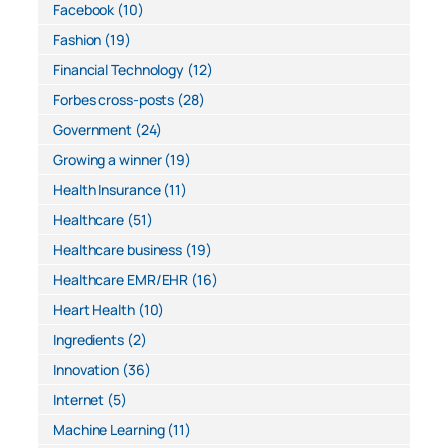
Facebook
(10)
Fashion
(19)
Financial Technology
(12)
Forbes cross-posts
(28)
Government
(24)
Growing a winner
(19)
Health Insurance
(11)
Healthcare
(51)
Healthcare business
(19)
Healthcare EMR/EHR
(16)
Heart Health
(10)
Ingredients
(2)
Innovation
(36)
Internet
(5)
Machine Learning
(11)