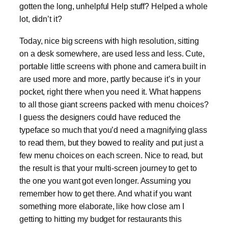
gotten the long, unhelpful Help stuff? Helped a whole
lot, didn’t it?
Today, nice big screens with high resolution, sitting
on a desk somewhere, are used less and less. Cute,
portable little screens with phone and camera built in
are used more and more, partly because it’s in your
pocket, right there when you need it. What happens
to all those giant screens packed with menu choices?
I guess the designers could have reduced the
typeface so much that you’d need a magnifying glass
to read them, but they bowed to reality and put just a
few menu choices on each screen. Nice to read, but
the result is that your multi-screen journey to get to
the one you want got even longer. Assuming you
remember how to get there. And what if you want
something more elaborate, like how close am I
getting to hitting my budget for restaurants this