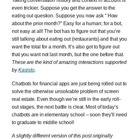
Taking conversation history and context in account is
even trickier. Suppose you get the answer to the
eating out question. Suppose you now ask “ How
about the prior month?” Easy for a human; for a bot,
not easy at all! The bot has to figure out that you’re
still talking about eating out (restaurants) and that you
want the total for a month. It’s also got to figure out
that you want not last month, but the one before that.
These are the kind of amazing interactions supported
by
Kasisto
.
Chatbots for financial apps are just being rolled out to
solve the otherwise unsolvable problem of screen
real estate. Even though we’re still in the early roll-
out stages, the next battle is clear. Most of today’s
chatbots are in elementary school – soon they’ll need
to graduate to middle school!
A slightly different version of this post originally