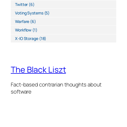
Twitter
(6)
Voting Systems
(5)
Warfare
(6)
Workflow
(1)
X-IO Storage
(18)
The Black Liszt
Fact-based contrarian thoughts about
software