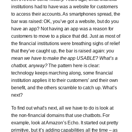
institutions had to have was a website for customers
to access their accounts. As smartphones spread, the
bar was raised: OK, you’ve got a website, but do you
have an app? Not having an app was a reason for
customers to move to a place that did. Just as most of
the financial institutions were breathing sighs of relief
that they’ve caught up, the bar is raised again:
you
mean we have to make the app USABLE? What’s a
chatbot, anyway?
The pattern here is clear:
technology keeps marching along, some financial
institution applies it to their customers’ and their own
benefit, and the others scramble to catch up. What’s
next?
To find out what’s next, all we have to do is look at
the non-financial domains that use chatbots. For
example, look at Amazon’s Echo. It started out pretty
primitive, but it’s adding capabilities all the time – as