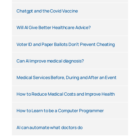
Chatgpt and the Covid Vaccine
Will AI Give Better Healthcare Advice?
Voter ID and Paper Ballots Don’t Prevent Cheating
Can AI improve medical diagnosis?
Medical Services Before, During and After an Event
How to Reduce Medical Costs and Improve Health
How to Learn to be a Computer Programmer
AI can automate what doctors do