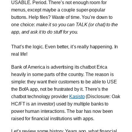
USABLE. Period. There’s not enough room for
menus, except maybe a couple super-popular
buttons. Help files? Waste of time. You’re down to
one choice:
make it so you can TALK (or chat) to the
app, and ask it to do stuff for you.
That’s the logic. Even better, it’s really happening. In
real life!
Bank of America is advertising its chatbot Erica
heavily in some parts of the country. The reason is
simple: they want their customers to be able to USE
the BofA app, not be frustrated by it. There’s the
chatbot technology provider
Kasisto
(Disclosure: Oak
HC/FT is an investor) used by multiple banks to
power human interactions. The bar has now been
raised for financial institutions with apps.
Let’s review some history. Years ago, what financial