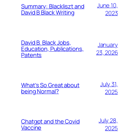
June 10,
Summary: Blackliszt and
David B Black Writing
2023
David B. Black Jobs,
January
Education, Publications,
23, 2026
Patents
July 31,
What’s So Great about
being Normal?
2025
July 28,
Chatgpt and the Covid
Vaccine
2025