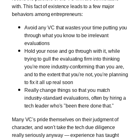
with. This fact of existence leads to a few major
behaviors among entrepreneurs:
Avoid any VC that wastes your time putting you
through what you know to be irrelevant
evaluations
Hold your nose and go through with it, while
trying to gull the evaluating firm into thinking
you're more industry-conforming than you are,
and to the extent that you're not, you're planning
to fix it all up real soon
Really change things so that you match
industry-standard evaluations, often by hiring a
tech leader who's "been there done that."
Many VC's pride themselves on their judgment of
character, and won't take the tech due diligence
really seriously anyway — experience has taught