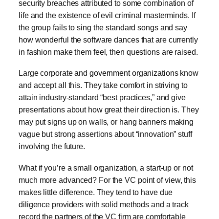
security breaches attributed to some combination of
life and the existence of evil criminal masterminds. If
the group fails to sing the standard songs and say
how wonderful the software dances that are currently
in fashion make them feel, then questions are raised.
Large corporate and government organizations know
and accept all this. They take comfort in striving to
attain industry-standard “best practices,” and give
presentations about how great their direction is. They
may put signs up on walls, or hang banners making
vague but strong assertions about “innovation” stuff
involving the future.
What if you’re a small organization, a start-up or not
much more advanced? For the VC point of view, this
makes little difference. They tend to have due
diligence providers with solid methods and a track
record the partners of the VC firm are comfortable