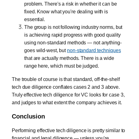
problem. There's a risk in whether it can be
fixed. Know what you're dealing with is
essential.
The group is not following industry norms, but
is achieving rapid progress with good quality
using non-standard methods — not anything-
goes wild-west, but
non-standard techniques
that are actually methods. There is a wide
range here, which must be judged.
The trouble of course is that standard, off-the-shelf
tech due diligence conflates cases 2 and 3 above.
Truly effective tech diligence for VC looks for case 3,
and judges to what extent the company achieves it.
Conclusion
Performing effective tech diligence is pretty similar to
financial and legal diligence — unless you're