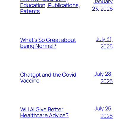
January
Education, Publications,
23, 2026
Patents
July 31,
What’s So Great about
being Normal?
2025
July 28,
Chatgpt and the Covid
Vaccine
2025
July 25,
Will AI Give Better
Healthcare Advice?
2025