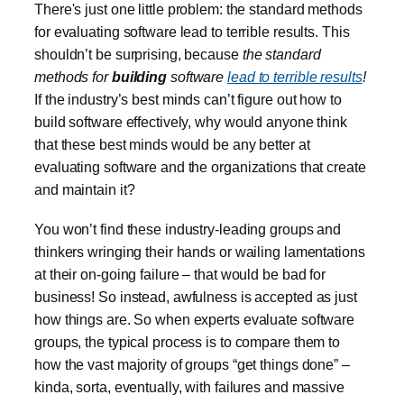
There's just one little problem: the standard methods
for evaluating software lead to terrible results. This
shouldn’t be surprising, because
the standard
methods for
building
software
lead to terrible results
!
If the industry’s best minds can’t figure out how to
build software effectively, why would anyone think
that these best minds would be any better at
evaluating software and the organizations that create
and maintain it?
You won’t find these industry-leading groups and
thinkers wringing their hands or wailing lamentations
at their on-going failure – that would be bad for
business! So instead, awfulness is accepted as just
how things are. So when experts evaluate software
groups, the typical process is to compare them to
how the vast majority of groups “get things done” –
kinda, sorta, eventually, with failures and massive