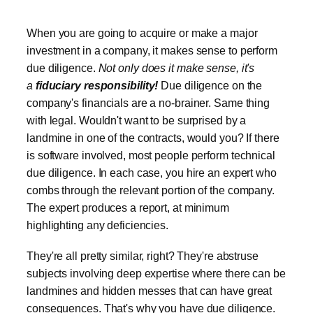
When you are going to acquire or make a major
investment in a company, it makes sense to perform
due diligence.
Not only does it make sense, it's
a
fiduciary responsibility!
Due diligence on the
company's financials are a no-brainer. Same thing
with legal. Wouldn't want to be surprised by a
landmine in one of the contracts, would you? If there
is software involved, most people perform technical
due diligence. In each case, you hire an expert who
combs through the relevant portion of the company.
The expert produces a report, at minimum
highlighting any deficiencies.
They're all pretty similar, right? They're abstruse
subjects involving deep expertise where there can be
landmines and hidden messes that can have great
consequences. That's why you have due diligence.