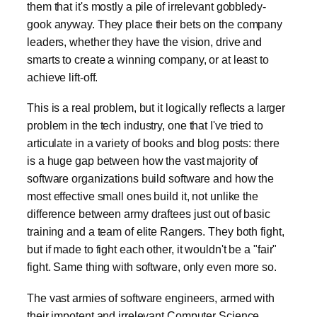
them that it's mostly a pile of irrelevant gobbledy-
gook anyway. They place their bets on the company
leaders, whether they have the vision, drive and
smarts to create a winning company, or at least to
achieve lift-off.
This is a real problem, but it logically reflects a larger
problem in the tech industry, one that I've tried to
articulate in a variety of books and blog posts: there
is a huge gap between how the vast majority of
software organizations build software and how the
most effective small ones build it, not unlike the
difference between army draftees just out of basic
training and a team of elite Rangers. They both fight,
but if made to fight each other, it wouldn't be a "fair"
fight. Same thing with software, only even more so.
The vast armies of software engineers, armed with
their impotent and irrelevant Computer Science