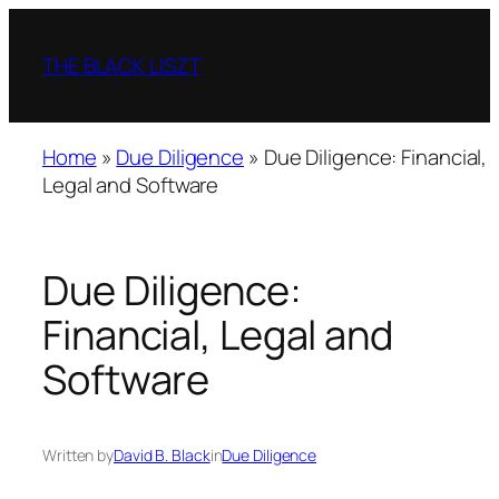
Skip
to
THE BLACK LISZT
content
Home
»
Due Diligence
»
Due Diligence: Financial,
Legal and Software
Due Diligence:
Financial, Legal and
Software
Written by
David B. Black
in
Due Diligence