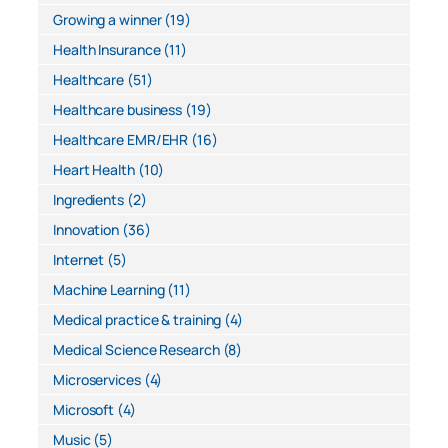
Growing a winner
(19)
Health Insurance
(11)
Healthcare
(51)
Healthcare business
(19)
Healthcare EMR/EHR
(16)
Heart Health
(10)
Ingredients
(2)
Innovation
(36)
Internet
(5)
Machine Learning
(11)
Medical practice & training
(4)
Medical Science Research
(8)
Microservices
(4)
Microsoft
(4)
Music
(5)