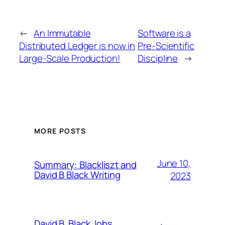
←
An Immutable
Software is a
Distributed Ledger is now in
Pre-Scientific
Large-Scale Production!
Discipline
→
MORE POSTS
June 10,
Summary: Blackliszt and
David B Black Writing
2023
David B. Black Jobs,