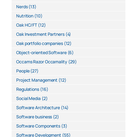
Nerds
(13)
Nutrition
(10)
Oak HC/FT
(12)
Oak Investment Partners
(4)
Oak portfolio companies
(12)
Object-oriented Software
(6)
Occams Razor Occamality
(29)
People
(27)
Project Management
(12)
Regulations
(16)
Social Media
(2)
Software Architecture
(14)
Software business
(2)
Software Components
(3)
Software Development
(55)