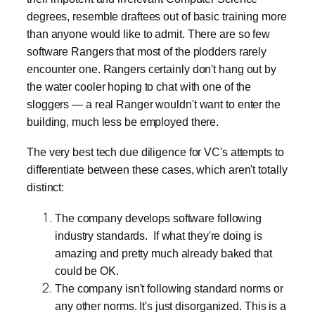
degrees, resemble draftees out of basic training more
than anyone would like to admit. There are so few
software Rangers that most of the plodders rarely
encounter one. Rangers certainly don't hang out by
the water cooler hoping to chat with one of the
sloggers — a real Ranger wouldn't want to enter the
building, much less be employed there.
The very best tech due diligence for VC's attempts to
differentiate between these cases, which aren't totally
distinct:
The company develops software following
industry standards. If what they're doing is
amazing and pretty much already baked that
could be OK.
The company isn't following standard norms or
any other norms. It's just disorganized. This is a