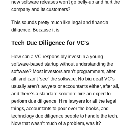
new software releases won't go belly-up and hurt the
company and its customers?
This sounds pretty much like legal and financial
diligence. Because it is!
Tech Due Diligence for VC's
How can a VC responsibly invest in a young
software-based startup without understanding the
software? Most investors aren’t programmers, after
all, and can’t “see” the software. No big deal! VC’s
usually aren’t lawyers or accountants either, after all,
and there’s a standard solution: hire an expert to
perform due diligence. Hire lawyers for all the legal
things, accountants to pour over the books, and
technology due diligence people to handle the tech.
Now that wasn’t much of a problem, was it?