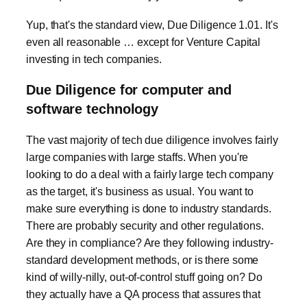
Yup, that's the standard view, Due Diligence 1.01. It's
even all reasonable … except for Venture Capital
investing in tech companies.
Due Diligence for computer and
software technology
The vast majority of tech due diligence involves fairly
large companies with large staffs. When you're
looking to do a deal with a fairly large tech company
as the target, it's business as usual. You want to
make sure everything is done to industry standards.
There are probably security and other regulations.
Are they in compliance? Are they following industry-
standard development methods, or is there some
kind of willy-nilly, out-of-control stuff going on? Do
they actually have a QA process that assures that