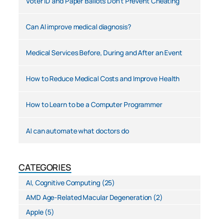
Voter ID and Paper Ballots Don’t Prevent Cheating
Can AI improve medical diagnosis?
Medical Services Before, During and After an Event
How to Reduce Medical Costs and Improve Health
How to Learn to be a Computer Programmer
AI can automate what doctors do
CATEGORIES
AI, Cognitive Computing
(25)
AMD Age-Related Macular Degeneration
(2)
Apple
(5)