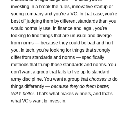
investing in a break-the-rules, innovative startup or
young company and you're a VC. In that case, you're
best off judging them by different standards than you
would normally use. In finance and legal, you're
looking to find things that are unusual and diverge
from norms — because they could be bad and hurt
you. In tech, you're looking for things that strongly
differ from standards and norms — specifically
methods that trump those standards and norms. You
don't want a group that fails to live up to standard
army discipline. You want a group that
chooses
to do
things differently —
because they do them better,
WAY better.
That's what makes winners, and that's
what VC's want to invest in.