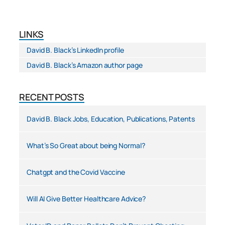
LINKS
David B. Black’s LinkedIn profile
David B. Black’s Amazon author page
RECENT POSTS
David B. Black Jobs, Education, Publications, Patents
What’s So Great about being Normal?
Chatgpt and the Covid Vaccine
Will AI Give Better Healthcare Advice?