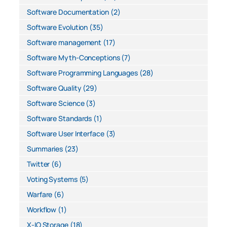
Software Documentation
(2)
Software Evolution
(35)
Software management
(17)
Software Myth-Conceptions
(7)
Software Programming Languages
(28)
Software Quality
(29)
Software Science
(3)
Software Standards
(1)
Software User Interface
(3)
Summaries
(23)
Twitter
(6)
Voting Systems
(5)
Warfare
(6)
Workflow
(1)
X-IO Storage
(18)