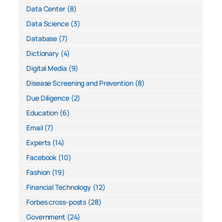
Data Center
(8)
Data Science
(3)
Database
(7)
Dictionary
(4)
Digital Media
(9)
Disease Screening and Prevention
(8)
Due Diligence
(2)
Education
(6)
Email
(7)
Experts
(14)
Facebook
(10)
Fashion
(19)
Financial Technology
(12)
Forbes cross-posts
(28)
Government
(24)