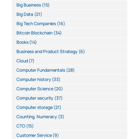
Big Business
(15)
Big Data
(21)
Big Tech Companies
(16)
Bitcoin Blockchain
(34)
Books
(14)
Business and Product Strategy
(6)
Cloud
(7)
Computer Fundamentals
(28)
Computer history
(33)
Computer Science
(20)
Computer security
(37)
Computer storage
(21)
Counting, Numeracy
(3)
CTO
(15)
Customer Service
(9)