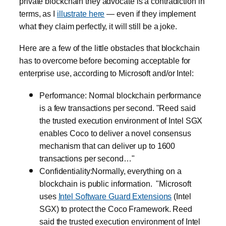
private blockchain they advocate is a contradiction in
terms, as I
illustrate here
— even if they implement
what they claim perfectly, it will still be a joke.
Here are a few of the little obstacles that blockchain
has to overcome before becoming acceptable for
enterprise use, according to Microsoft and/or Intel:
Performance: Normal blockchain performance
is a few transactions per second. "Reed said
the trusted execution environment of Intel SGX
enables Coco to deliver a novel consensus
mechanism that can deliver up to 1600
transactions per second…"
Confidentiality:Normally, everything on a
blockchain is public information. "Microsoft
uses
Intel Software Guard Extensions
(Intel
SGX) to protect the Coco Framework. Reed
said the trusted execution environment of Intel