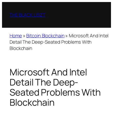
Skip
to
THE BLACK LISZT
content
Home
»
Bitcoin Blockchain
»
Microsoft And Intel
Detail The Deep-Seated Problems With
Blockchain
Microsoft And Intel
Detail The Deep-
Seated Problems With
Blockchain