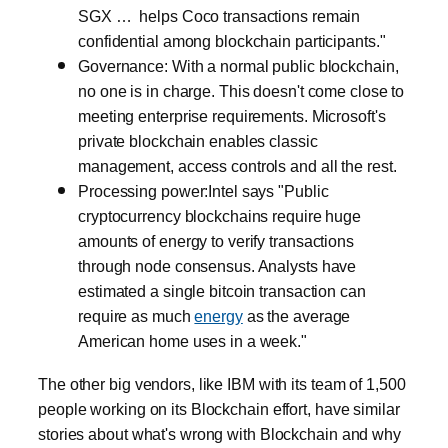
SGX … helps Coco transactions remain
confidential among blockchain participants."
Governance: With a normal public blockchain,
no one is in charge. This doesn't come close to
meeting enterprise requirements. Microsoft's
private blockchain enables classic
management, access controls and all the rest.
Processing power:Intel says "Public
cryptocurrency blockchains require huge
amounts of energy to verify transactions
through node consensus. Analysts have
estimated a single bitcoin transaction can
require as much
energy
as the average
American home uses in a week."
The other big vendors, like IBM with its team of 1,500
people working on its Blockchain effort, have similar
stories about what's wrong with Blockchain and why