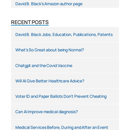
David B. Black’s Amazon author page
RECENT POSTS
David B. Black Jobs, Education, Publications, Patents
What’s So Great about being Normal?
Chatgpt and the Covid Vaccine
Will AI Give Better Healthcare Advice?
Voter ID and Paper Ballots Don’t Prevent Cheating
Can AI improve medical diagnosis?
Medical Services Before, During and After an Event