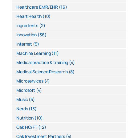
Healthcare EMR/EHR
(16)
Heart Health
(10)
Ingredients
(2)
Innovation
(36)
Internet
(5)
Machine Learning
(11)
Medical practice & training
(4)
Medical Science Research
(8)
Microservices
(4)
Microsoft
(4)
Music
(5)
Nerds
(13)
Nutrition
(10)
Oak HC/FT
(12)
Oak Investment Partners
(4)