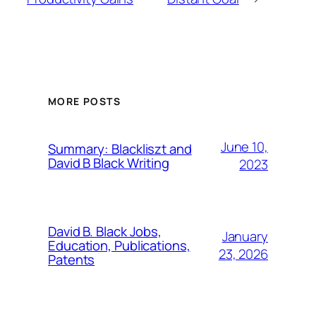
MORE POSTS
June 10,
Summary: Blackliszt and
David B Black Writing
2023
David B. Black Jobs,
January
Education, Publications,
23, 2026
Patents