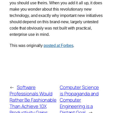
you should use theirs. When you add it all up, it does
make you wonder about this revolutionary new
technology, and exactly why important new initiatives
should depend on this brand-new, largely untested
code that obviously was not built with practical,
enterprise use in mind.
This was originally
posted at Forbes
.
←
Software
Computer Science
Professionals Would
is Propaganda and
Rather Be Fashionable
Computer
Than Achieve 10X
Engineering is a
Productivity Gains
Distant Goal
→