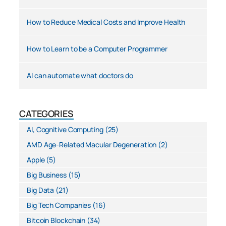
How to Reduce Medical Costs and Improve Health
How to Learn to be a Computer Programmer
AI can automate what doctors do
CATEGORIES
AI, Cognitive Computing
(25)
AMD Age-Related Macular Degeneration
(2)
Apple
(5)
Big Business
(15)
Big Data
(21)
Big Tech Companies
(16)
Bitcoin Blockchain
(34)