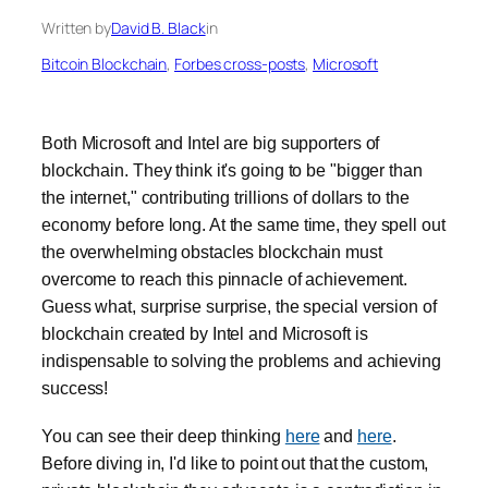
Written by
David B. Black
in
Bitcoin Blockchain
, 
Forbes cross-posts
, 
Microsoft
Both Microsoft and Intel are big supporters of
blockchain. They think it's going to be "bigger than
the internet," contributing trillions of dollars to the
economy before long. At the same time, they spell out
the overwhelming obstacles blockchain must
overcome to reach this pinnacle of achievement.
Guess what, surprise surprise, the special version of
blockchain created by Intel and Microsoft is
indispensable to solving the problems and achieving
success!
You can see their deep thinking
here
and
here
.
Before diving in, I'd like to point out that the custom,