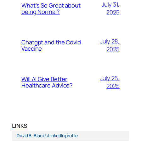
July 31,
What’s So Great about
being Normal?
2025
July 28,
Chatgpt and the Covid
Vaccine
2025
July 25,
Will AI Give Better
Healthcare Advice?
2025
LINKS
David B. Black’s LinkedIn profile