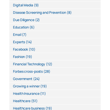
Digital Media
(9)
Disease Screening and Prevention
(8)
Due Diligence
(2)
Education
(6)
Email
(7)
Experts
(14)
Facebook
(10)
Fashion
(19)
Financial Technology
(12)
Forbes cross-posts
(28)
Government
(24)
Growing a winner
(19)
Health Insurance
(11)
Healthcare
(51)
Healthcare business
(19)