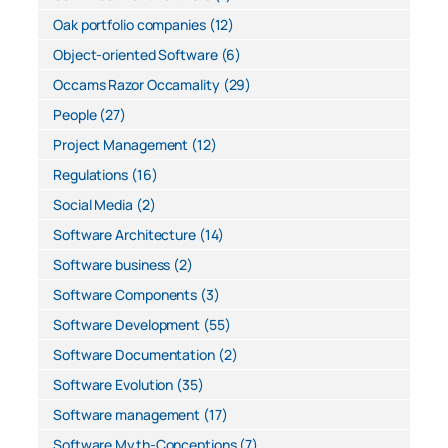
Oak portfolio companies
(12)
Object-oriented Software
(6)
Occams Razor Occamality
(29)
People
(27)
Project Management
(12)
Regulations
(16)
Social Media
(2)
Software Architecture
(14)
Software business
(2)
Software Components
(3)
Software Development
(55)
Software Documentation
(2)
Software Evolution
(35)
Software management
(17)
Software Myth-Conceptions
(7)