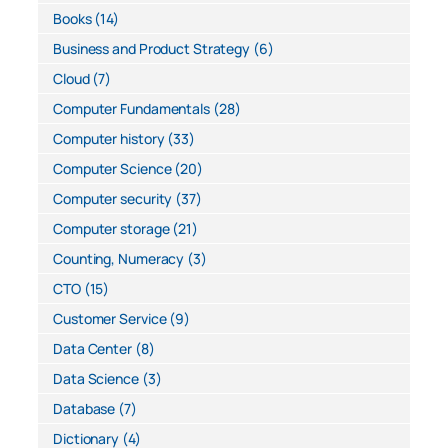
Books
(14)
Business and Product Strategy
(6)
Cloud
(7)
Computer Fundamentals
(28)
Computer history
(33)
Computer Science
(20)
Computer security
(37)
Computer storage
(21)
Counting, Numeracy
(3)
CTO
(15)
Customer Service
(9)
Data Center
(8)
Data Science
(3)
Database
(7)
Dictionary
(4)