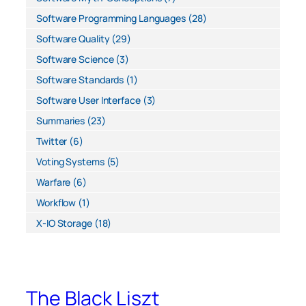
Software Programming Languages
(28)
Software Quality
(29)
Software Science
(3)
Software Standards
(1)
Software User Interface
(3)
Summaries
(23)
Twitter
(6)
Voting Systems
(5)
Warfare
(6)
Workflow
(1)
X-IO Storage
(18)
The Black Liszt