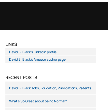
LINKS
David B. Black’s LinkedIn profile
David B. Black’s Amazon author page
RECENT POSTS
David B. Black Jobs, Education, Publications, Patents
What’s So Great about being Normal?