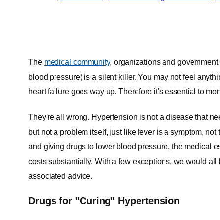
The
medical community
, organizations and government 
blood pressure) is a silent killer. You may not feel anythi
heart failure goes way up. Therefore it's essential to mon
They're all wrong. Hypertension is not a disease that n
but not a problem itself, just like fever is a symptom, no
and giving drugs to lower blood pressure, the medical e
costs substantially. With a few exceptions, we would all 
associated advice.
Drugs for "Curing" Hypertension