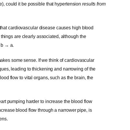
e), could it be possible that hypertension
results from
be that cardiovascular disease causes high blood
o things are clearly associated, although the
 b → a.
t makes some sense. If we think of cardiovascular
ques, leading to thickening and narrowing of the
od flow to vital organs, such as the brain, the
eart pumping harder to increase the blood flow
crease blood flow through a narrower pipe, is
ens.