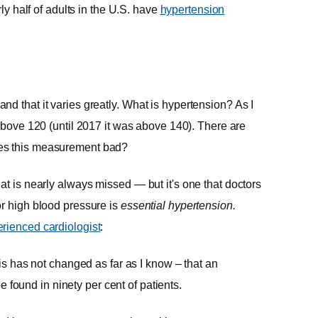
ly half of adults in the U.S. have
hypertension
d that it varies greatly. What is hypertension? As I
g above 120 (until 2017 it was above 140). There are
kes this measurement bad?
at is nearly always missed — but it's one that doctors
or high blood pressure is
essential hypertension.
rienced cardiologist
:
s has not changed as far as I know – that an
e found in ninety per cent of patients.