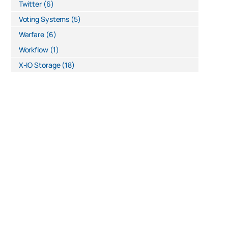
Twitter
(6)
Voting Systems
(5)
Warfare
(6)
Workflow
(1)
X-IO Storage
(18)