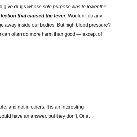
ld give drugs
whose sole purpose was to lower the
nfection that caused the fever
.
Wouldn't do any
ge away inside our bodies. But high blood pressure?
ch can often do more harm than good — except of
, and not in others. It is an interesting
ould have an answer, but they don’t. Or at