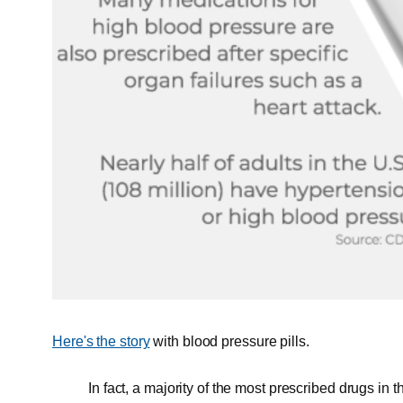
Here's the story
with blood pressure pills.
In fact, a majority of the most prescribed drugs in 