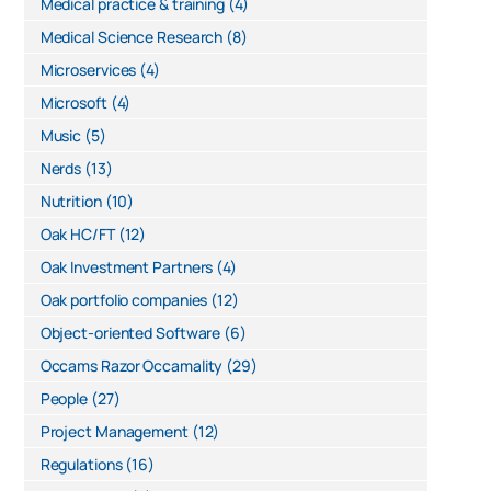
Medical practice & training
(4)
Medical Science Research
(8)
Microservices
(4)
Microsoft
(4)
Music
(5)
Nerds
(13)
Nutrition
(10)
Oak HC/FT
(12)
Oak Investment Partners
(4)
Oak portfolio companies
(12)
Object-oriented Software
(6)
Occams Razor Occamality
(29)
People
(27)
Project Management
(12)
Regulations
(16)