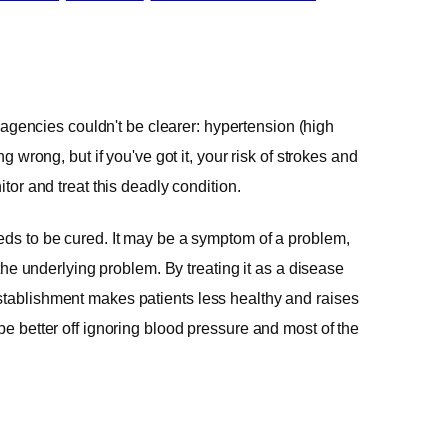
agencies couldn't be clearer: hypertension (high
ng wrong, but if you've got it, your risk of strokes and
itor and treat this deadly condition.
eeds to be cured. It may be a symptom of a problem,
t the underlying problem. By treating it as a disease
stablishment makes patients less healthy and raises
be better off ignoring blood pressure and most of the