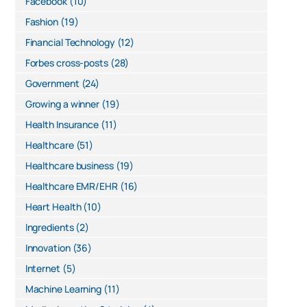
Facebook
(10)
Fashion
(19)
Financial Technology
(12)
Forbes cross-posts
(28)
Government
(24)
Growing a winner
(19)
Health Insurance
(11)
Healthcare
(51)
Healthcare business
(19)
Healthcare EMR/EHR
(16)
Heart Health
(10)
Ingredients
(2)
Innovation
(36)
Internet
(5)
Machine Learning
(11)