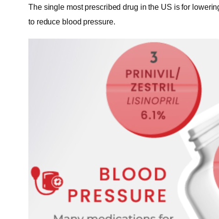
The single most prescribed drug in the US is for lowering
to reduce blood pressure.