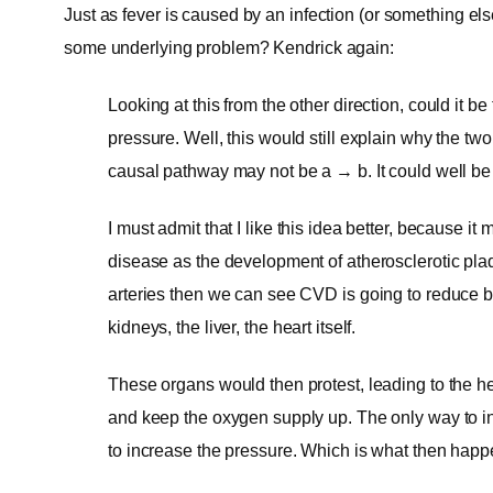
Just as fever is caused by an infection (or something els
some underlying problem? Kendrick again:
Looking at this from the other direction, could it 
pressure. Well, this would still explain why the tw
causal pathway may not be a → b. It could well be
I must admit that I like this idea better, because i
disease as the development of atherosclerotic pla
arteries then we can see CVD is going to reduce blo
kidneys, the liver, the heart itself.
These organs would then protest, leading to the h
and keep the oxygen supply up. The only way to in
to increase the pressure. Which is what then happ