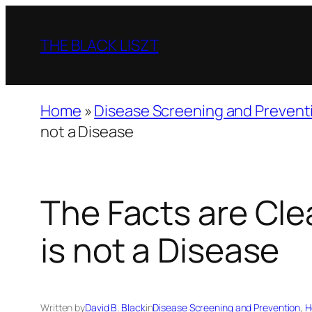
Skip
to
THE BLACK LISZT
content
Home
»
Disease Screening and Prevent
not a Disease
The Facts are Cle
is not a Disease
Written by
David B. Black
in
Disease Screening and Prevention
, 
H