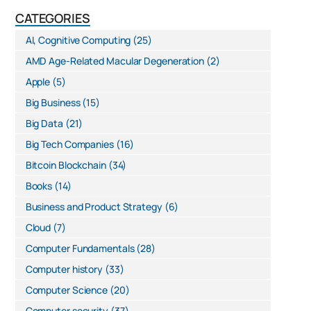
CATEGORIES
AI, Cognitive Computing
(25)
AMD Age-Related Macular Degeneration
(2)
Apple
(5)
Big Business
(15)
Big Data
(21)
Big Tech Companies
(16)
Bitcoin Blockchain
(34)
Books
(14)
Business and Product Strategy
(6)
Cloud
(7)
Computer Fundamentals
(28)
Computer history
(33)
Computer Science
(20)
Computer security
(37)