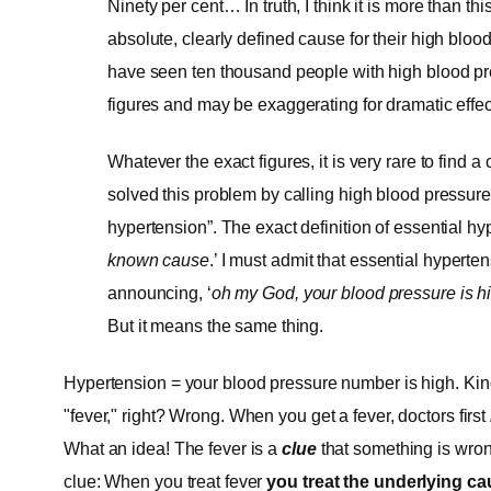
Ninety per cent… In truth, I think it is more than th
absolute, clearly defined cause for their high blood
have seen ten thousand people with high blood pre
figures and may be exaggerating for dramatic effec
Whatever the exact figures, it is very rare to find 
solved this problem by calling high blood pressure,
hypertension”. The exact definition of essential hyp
known cause
.’ I must admit that essential hypert
announcing, ‘
oh my God, your blood pressure is hi
But it means the same thing.
Hypertension = your blood pressure number is high. Kind
"fever," right? Wrong. When you get a fever, doctors first
What an idea! The fever is a
clue
that something is wro
clue: When you treat fever
you treat the underlying caus