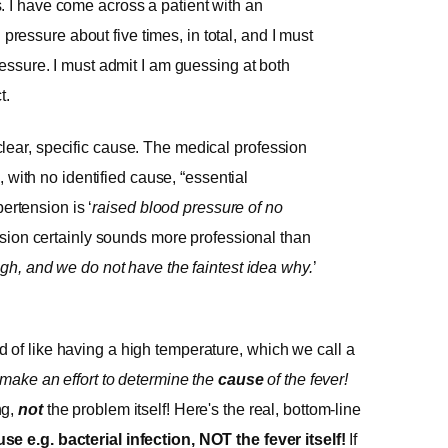
is. I have come across a patient with an
 pressure about five times, in total, and I must
ssure. I must admit I am guessing at both
t.
a clear, specific cause. The medical profession
 with no identified cause, “essential
ertension is ‘
raised blood pressure of no
ension certainly sounds more professional than
gh, and we do not have the faintest idea why.
’
 of like having a high temperature, which we call a
make an effort to determine the
cause
of the fever!
ng,
not
the problem itself! Here's the real, bottom-line
e e.g. bacterial infection, NOT the fever itself!
If