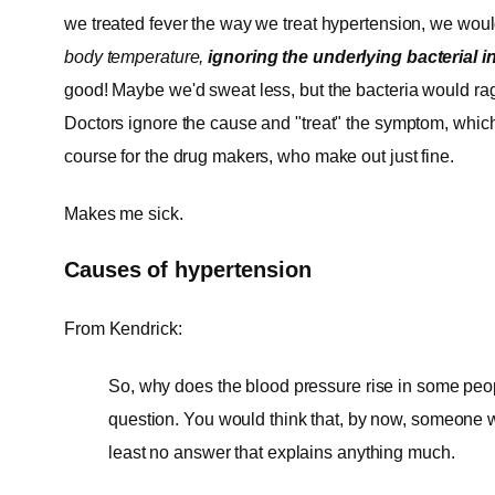
we treated fever the way we treat hypertension, we wou
body temperature,
ignoring the underlying bacterial i
good! Maybe we'd sweat less, but the bacteria would ra
Doctors ignore the cause and "treat" the symptom, whi
course for the drug makers, who make out just fine.
Makes me sick.
Causes of hypertension
From Kendrick:
So, why does the blood pressure rise in some people
question. You would think that, by now, someone w
least no answer that explains anything much.