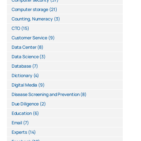
Computer storage
(21)
Counting, Numeracy
(3)
CTO
(15)
Customer Service
(9)
Data Center
(8)
Data Science
(3)
Database
(7)
Dictionary
(4)
Digital Media
(9)
Disease Screening and Prevention
(8)
Due Diligence
(2)
Education
(6)
Email
(7)
Experts
(14)