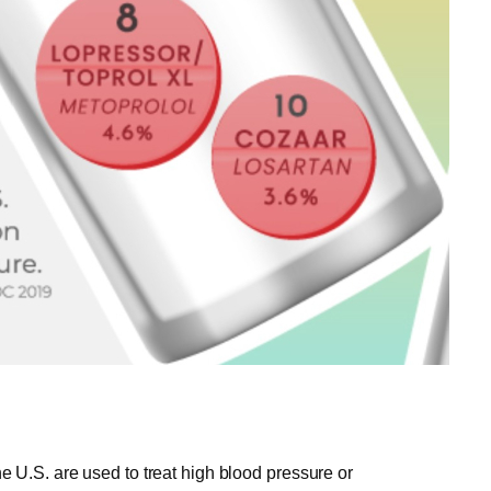
the U.S. are used to treat high blood pressure or