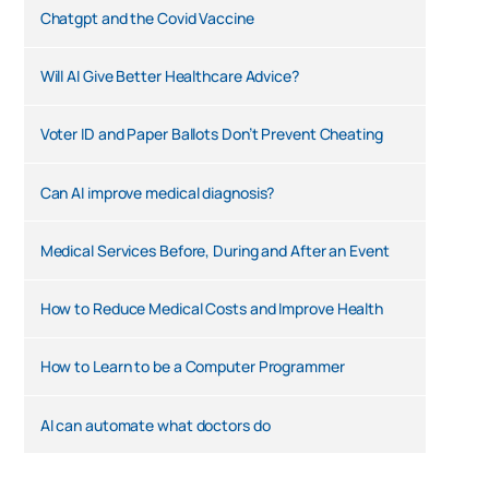
Chatgpt and the Covid Vaccine
Will AI Give Better Healthcare Advice?
Voter ID and Paper Ballots Don’t Prevent Cheating
Can AI improve medical diagnosis?
Medical Services Before, During and After an Event
How to Reduce Medical Costs and Improve Health
How to Learn to be a Computer Programmer
AI can automate what doctors do