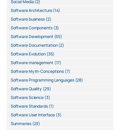
Social Media
(2)
Software Architecture
(14)
Software business
(2)
Software Components
(3)
Software Development
(55)
Software Documentation
(2)
Software Evolution
(35)
Software management
(17)
Software Myth-Conceptions
(7)
Software Programming Languages
(28)
Software Quality
(29)
Software Science
(3)
Software Standards
(1)
Software User Interface
(3)
Summaries
(23)