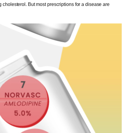
 cholesterol. But most prescriptions for a disease are