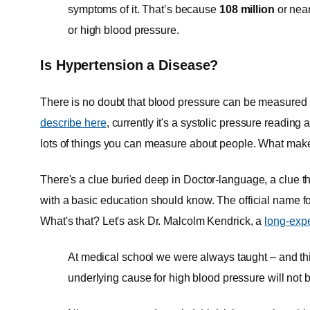
symptoms of it. That’s because
108 million
or near
or high blood pressure.
Is Hypertension a Disease?
There is no doubt that blood pressure can be measured an
describe here
, currently it's a systolic pressure readin
lots of things you can measure about people. What ma
There's a clue buried deep in Doctor-language, a clue th
with a basic education should know. The official name f
What's that? Let's ask Dr. Malcolm Kendrick, a
long-expe
At medical school we were always taught – and thi
underlying cause for high blood pressure will not b