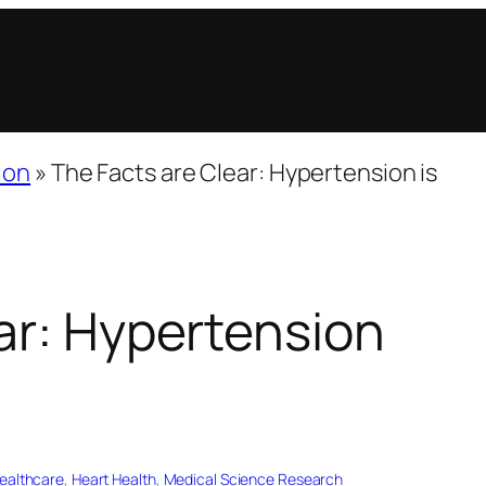
ion
»
The Facts are Clear: Hypertension is
ar: Hypertension
ealthcare
, 
Heart Health
, 
Medical Science Research