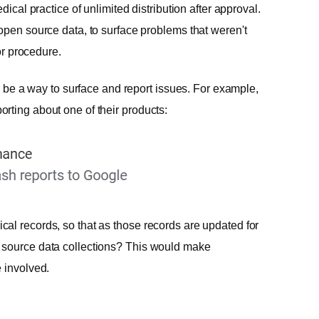
dical practice of unlimited distribution after approval.
open source data, to surface problems that weren't
or procedure.
to be a way to surface and report issues. For example,
rting about one of their products:
al records, so that as those records are updated for
 source data collections? This would make
 involved.