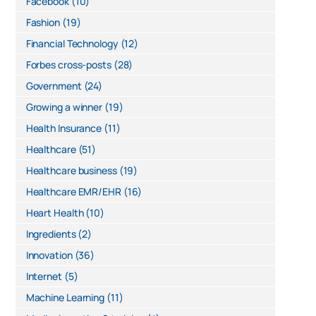
Facebook
(10)
Fashion
(19)
Financial Technology
(12)
Forbes cross-posts
(28)
Government
(24)
Growing a winner
(19)
Health Insurance
(11)
Healthcare
(51)
Healthcare business
(19)
Healthcare EMR/EHR
(16)
Heart Health
(10)
Ingredients
(2)
Innovation
(36)
Internet
(5)
Machine Learning
(11)