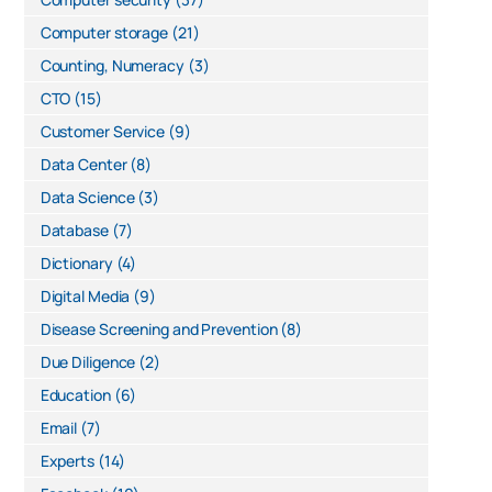
Computer storage
(21)
Counting, Numeracy
(3)
CTO
(15)
Customer Service
(9)
Data Center
(8)
Data Science
(3)
Database
(7)
Dictionary
(4)
Digital Media
(9)
Disease Screening and Prevention
(8)
Due Diligence
(2)
Education
(6)
Email
(7)
Experts
(14)