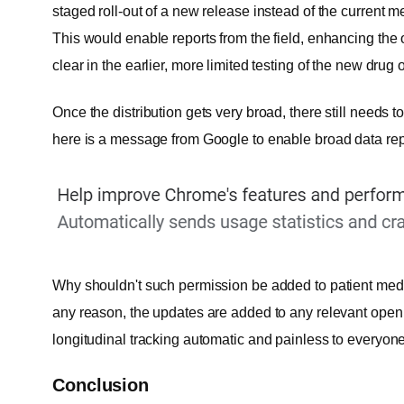
staged roll-out of a new release instead of the current me
This would enable reports from the field, enhancing the 
clear in the earlier, more limited testing of the new drug 
Once the distribution gets very broad, there still needs 
here is a message from Google to enable broad data repo
Why shouldn't such permission be added to patient medic
any reason, the updates are added to any relevant open
longitudinal tracking automatic and painless to everyone
Conclusion