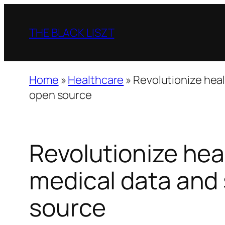
Skip
to
THE BLACK LISZT
content
Home
»
Healthcare
»
Revolutionize heal
open source
Revolutionize hea
medical data and
source