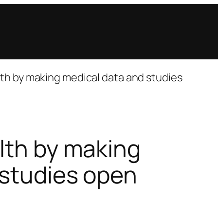
th by making medical data and studies
lth by making
 studies open