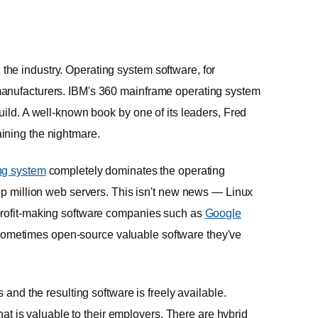
he industry. Operating system software, for
manufacturers. IBM's 360 mainframe operating system
uild. A well-known book by one of its leaders, Fred
aining the nightmare.
ng system
completely dominates the operating
top million web servers. This isn't new news — Linux
profit-making software companies such as
Google
ometimes open-source valuable software they've
 and the resulting software is freely available.
is valuable to their employers. There are hybrid