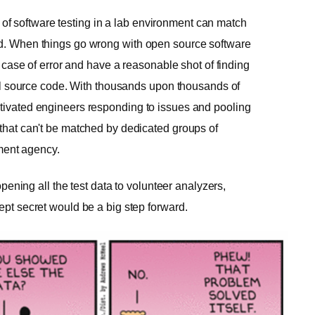
f software testing in a lab environment can match
ted. When things go wrong with open source software
st case of error and have a reasonable shot of finding
tral source code. With thousands upon thousands of
otivated engineers responding to issues and pooling
 that can't be matched by dedicated groups of
ment agency.
 opening all the test data to volunteer analyzers,
ept secret would be a big step forward.