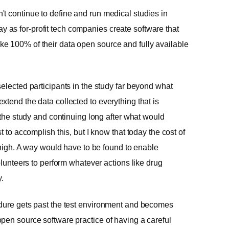
t continue to define and run medical studies in
as for-profit tech companies create software that
e 100% of their data open source and fully available
elected participants in the study far beyond what
tend the data collected to everything that is
f the study and continuing long after what would
 to accomplish this, but I know that today the cost of
s high. A way would have to be found to enable
olunteers to perform whatever actions like drug
y.
edure gets past the test environment and becomes
pen source software practice of having a careful