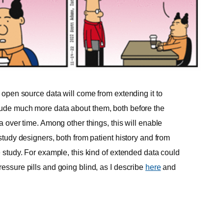
n open source data will come from extending it to
clude much more data about them, both before the
ta over time. Among other things, this will enable
 study designers, both from patient history and from
e study. For example, this kind of extended data could
ressure pills and going blind, as I describe
here
and