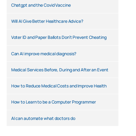
Chatgpt and the Covid Vaccine
Will AI Give Better Healthcare Advice?
Voter ID and Paper Ballots Don’t Prevent Cheating
Can AI improve medical diagnosis?
Medical Services Before, During and After an Event
How to Reduce Medical Costs and Improve Health
How to Learn to be a Computer Programmer
AI can automate what doctors do