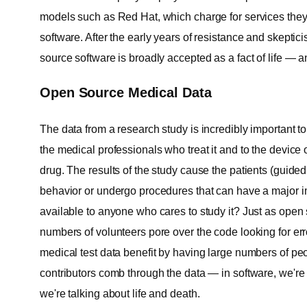
models such as Red Hat, which charge for services they
software. After the early years of resistance and skept
source software is broadly accepted as a fact of life — a
Open Source Medical Data
The data from a research study is incredibly important t
the medical professionals who treat it and to the devic
drug. The results of the study cause the patients (guided
behavior or undergo procedures that can have a major imp
available to anyone who cares to study it? Just as open
numbers of volunteers pore over the code looking for er
medical test data benefit by having large numbers of p
contributors comb through the data — in software, we're
we're talking about life and death.