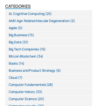
CATEGORIES
AI, Cognitive Computing
(25)
AMD Age-Related Macular Degeneration
(2)
Apple
(5)
Big Business
(15)
Big Data
(21)
Big Tech Companies
(16)
Bitcoin Blockchain
(34)
Books
(14)
Business and Product Strategy
(6)
Cloud
(7)
Computer Fundamentals
(28)
Computer history
(33)
Computer Science
(20)
Computer security
(37)