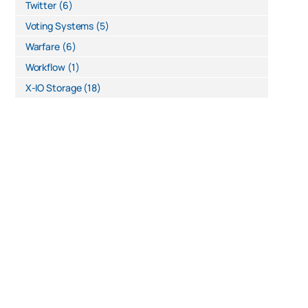
Twitter
(6)
Voting Systems
(5)
Warfare
(6)
Workflow
(1)
X-IO Storage
(18)