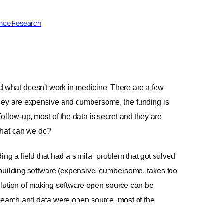
ence Research
d what doesn't work in medicine. There are a few
they are expensive and cumbersome, the funding is
ollow-up, most of the data is secret and they are
 What can we do?
ding a field that had a similar problem that got solved
f building software (expensive, cumbersome, takes too
e solution of making software open source can be
esearch and data were open source, most of the