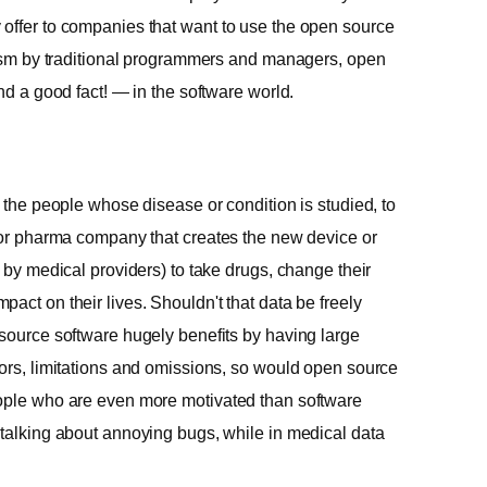
 offer to companies that want to use the open source
icism by traditional programmers and managers, open
nd a good fact! — in the software world.
o the people whose disease or condition is studied, to
e or pharma company that creates the new device or
 by medical providers) to take drugs, change their
act on their lives. Shouldn't that data be freely
 source software hugely benefits by having large
rors, limitations and omissions, so would open source
eople who are even more motivated than software
 talking about annoying bugs, while in medical data