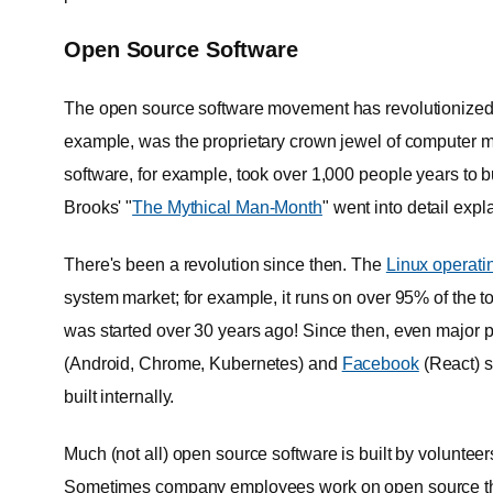
Open Source Software
The open source software movement has revolutionized t
example, was the proprietary crown jewel of computer 
software, for example, took over 1,000 people years to b
Brooks' "
The Mythical Man-Month
" went into detail expl
There's been a revolution since then. The
Linux operati
system market; for example, it runs on over 95% of the 
was started over 30 years ago! Since then, even major 
(Android, Chrome, Kubernetes) and
Facebook
(React) s
built internally.
Much (not all) open source software is built by volunteers
Sometimes company employees work on open source that 