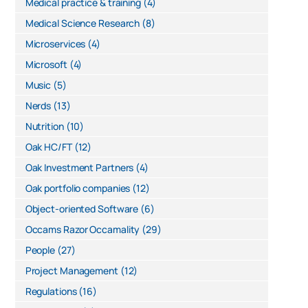
Medical practice & training
(4)
Medical Science Research
(8)
Microservices
(4)
Microsoft
(4)
Music
(5)
Nerds
(13)
Nutrition
(10)
Oak HC/FT
(12)
Oak Investment Partners
(4)
Oak portfolio companies
(12)
Object-oriented Software
(6)
Occams Razor Occamality
(29)
People
(27)
Project Management
(12)
Regulations
(16)