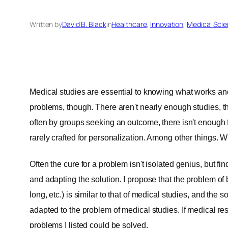
Written by
David B. Black
in
Healthcare
, 
Innovation
, 
Medical Sci
Medical studies are essential to knowing what works an
problems, though. There aren't nearly enough studies, 
often by groups seeking an outcome, there isn't enough f
rarely crafted for personalization. Among other things.
Often the cure for a problem isn't isolated genius, but fin
and adapting the solution. I propose that the problem o
long, etc.) is similar to that of medical studies, and th
adapted to the problem of medical studies. If medical r
problems I listed could be solved.