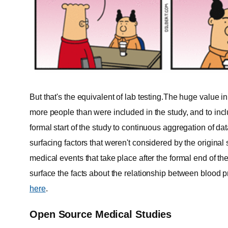
But that's the equivalent of lab testing.The huge value i
more people than were included in the study, and to in
formal start of the study to continuous aggregation of da
surfacing factors that weren't considered by the original
medical events that take place after the formal end of th
surface the facts about the relationship between blood p
here
.
Open Source Medical Studies