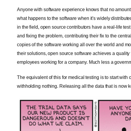
Anyone with software experience knows that no amount o
what happens to the software when it's widely distribu
in the field, open source contributors have a real-life te
and fixing the problem, contributing their fix to the cen
copies of the software working all over the world and m
their solutions, open source software achieves a quality
employees working for a company. Much less a govern
The equivalent of this for medical testing is to start with
withholding nothing. Releasing all the data that is now k