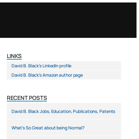
LINKS
David B. Black’s LinkedIn profile
David B. Black’s Amazon author page
RECENT POSTS
David B. Black Jobs, Education, Publications, Patents
What’s So Great about being Normal?