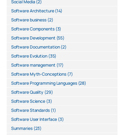
Social Media
(2)
Software Architecture
(14)
Software business
(2)
Software Components
(3)
Software Development
(55)
Software Documentation
(2)
Software Evolution
(35)
Software management
(17)
Software Myth-Conceptions
(7)
Software Programming Languages
(28)
Software Quality
(29)
Software Science
(3)
Software Standards
(1)
Software User Interface
(3)
Summaries
(23)