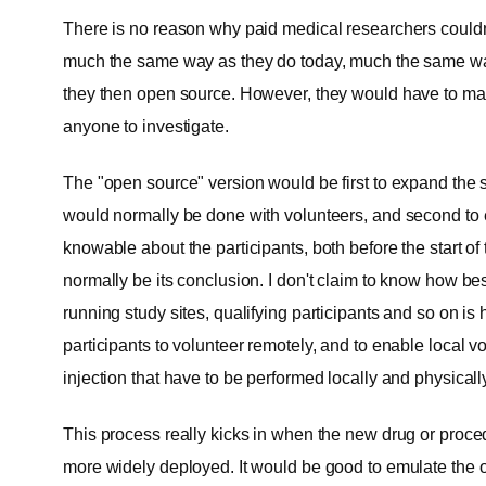
There is no reason why paid medical researchers couldn'
much the same way as they do today, much the same way 
they then open source. However, they would have to mak
anyone to investigate.
The "open source" version would be first to expand the s
would normally be done with volunteers, and second to ex
knowable about the participants, both before the start o
normally be its conclusion. I don't claim to know how best
running study sites, qualifying participants and so on i
participants to volunteer remotely, and to enable local v
injection that have to be performed locally and physicall
This process really kicks in when the new drug or proc
more widely deployed. It would be good to emulate the o